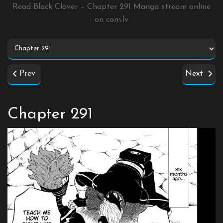
Read Black Clover – Chapter 291 Manga stream online
on
com.lv
Prev
Next
Chapter 291