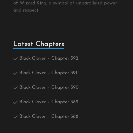
of Wizard King, a symbol of unparalleled power
and respect.
Latest Chapters
Black Clover – Chapter 392
Black Clover – Chapter 391
Black Clover – Chapter 390
Black Clover – Chapter 389
Black Clover – Chapter 388