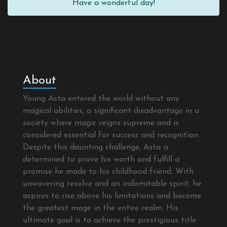
Have a wonderful day!
About
Young Asta entered the world without any
magical abilities, a significant disadvantage in a
society where magic reigns supreme and is
considered essential for success and recognition.
Despite this daunting challenge, Asta is
determined to prove his worth and fulfill a
promise he made to his childhood friend. With
unwavering resolve and an indomitable spirit, he
aspires to rise above his limitations and become
the greatest mage in the entire realm. His
ultimate goal is to achieve the prestigious title