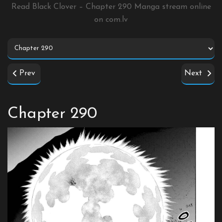
Read Black Clover – Chapter 290 Manga stream online
on
com.lv
Prev
Next
Chapter 290