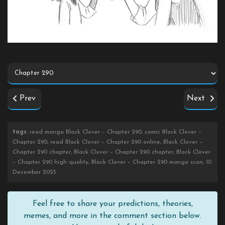
Prev
Next
tags
: read manga Black Clover – Chapter 290, comic Black Clover –
Chapter 290, read Black Clover – Chapter 290 online, Black Clover –
Chapter 290 chapter, Black Clover – Chapter 290 chapter, Black Clover
– Chapter 290 high quality, Black Clover – Chapter 290 manga scan, 10
December 2025
Feel free to share your predictions, theories,
memes, and more in the comment section below.