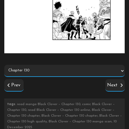
Prev
Next
tags
: read manga Black Clover – Chapter 130, comic Black Clover –
Chapter 130, read Black Clover – Chapter 130 online, Black Clover –
Chapter 130 chapter, Black Clover – Chapter 130 chapter, Black Clover –
Chapter 130 high quality, Black Clover – Chapter 130 manga scan, 10
December 2025