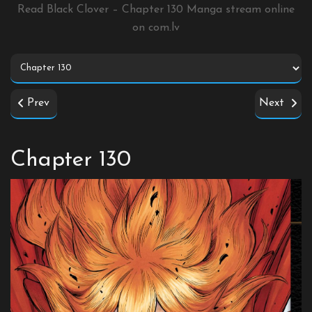
Read Black Clover – Chapter 130 Manga stream online
on
com.lv
Prev
Next
Chapter 130