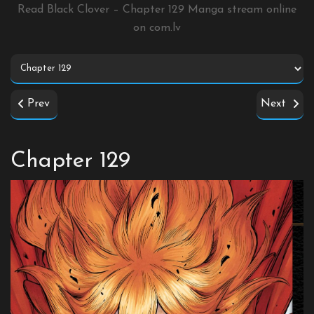
Read Black Clover – Chapter 129 Manga stream online
on
com.lv
Prev
Next
Chapter 129