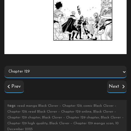
Prev
Next
tags
: read manga Black Clover – Chapter 129, comic Black Clover –
Chapter 129, read Black Clover – Chapter 129 online, Black Clover –
Chapter 129 chapter, Black Clover – Chapter 129 chapter, Black Clover –
Chapter 129 high quality, Black Clover – Chapter 129 manga scan, 10
December 2025