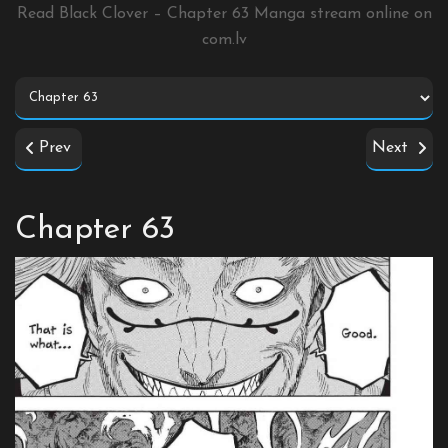
Read Black Clover – Chapter 63 Manga stream online on
com.lv
Prev
Next
Chapter 63