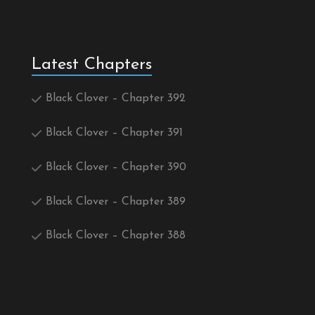
Latest Chapters
Black Clover – Chapter 392
Black Clover – Chapter 391
Black Clover – Chapter 390
Black Clover – Chapter 389
Black Clover – Chapter 388