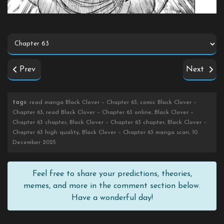
Prev
Next
tags
: read manga Black Clover – Chapter 63, comic Black Clover –
Chapter 63, read Black Clover – Chapter 63 online, Black Clover –
Chapter 63 chapter, Black Clover – Chapter 63 chapter, Black Clover –
Chapter 63 high quality, Black Clover – Chapter 63 manga scan, 10
December 2025
Feel free to share your predictions, theories,
memes, and more in the comment section below.
Have a wonderful day!