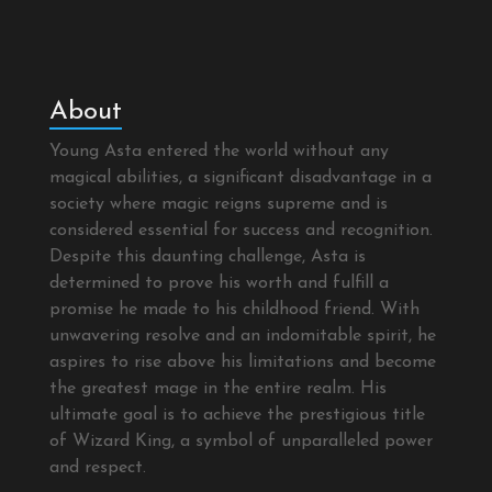
About
Young Asta entered the world without any
magical abilities, a significant disadvantage in a
society where magic reigns supreme and is
considered essential for success and recognition.
Despite this daunting challenge, Asta is
determined to prove his worth and fulfill a
promise he made to his childhood friend. With
unwavering resolve and an indomitable spirit, he
aspires to rise above his limitations and become
the greatest mage in the entire realm. His
ultimate goal is to achieve the prestigious title
of Wizard King, a symbol of unparalleled power
and respect.