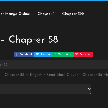
ver Manga Online
Chapter 1
Chapter 392
 – Chapter 58
Facebook
Twitter
WhatsApp
Pinterest
er 58
r – Chapter 58 in English / Read Black Clover – Chapter 58 