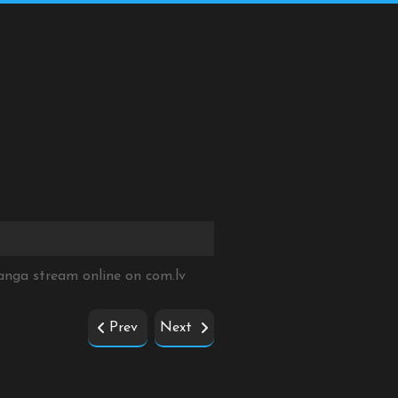
Manga stream online on
com.lv
Prev
Next