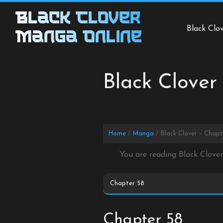
Skip
Black Clover
to
Black Clo
content
Manga Online
Black Clover
Home
Manga
Black Clover – Chapt
You are reading Black Clove
Chapter 58