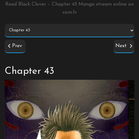
Read Black Clover – Chapter 43 Manga stream online on
com.lv
Prev
Next
Chapter 43