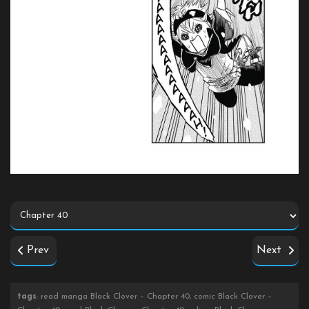
Prev
Next
tags
: read manga Black Clover – Chapter 40, comic Black Clover –