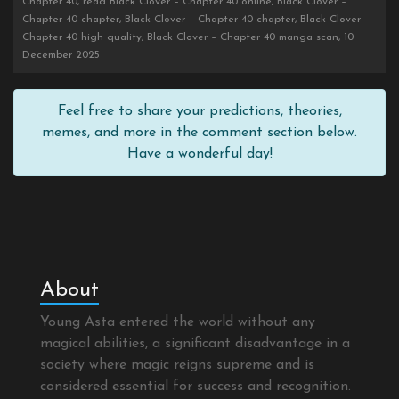
Chapter 40, read Black Clover – Chapter 40 online, Black Clover –
Chapter 40 chapter, Black Clover – Chapter 40 chapter, Black Clover –
Chapter 40 high quality, Black Clover – Chapter 40 manga scan, 10
December 2025
Feel free to share your predictions, theories,
memes, and more in the comment section below.
Have a wonderful day!
About
Young Asta entered the world without any
magical abilities, a significant disadvantage in a
society where magic reigns supreme and is
considered essential for success and recognition.