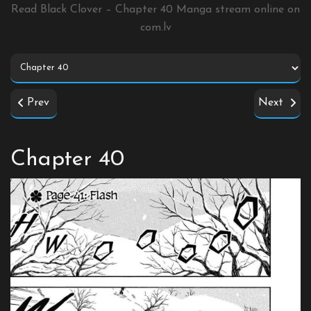
Read Black Clover – Chapter 40 Manga stream online on
com.lv
Prev
Next
Chapter 40