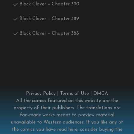
Black Clover – Chapter 390
Black Clover – Chapter 389
Black Clover – Chapter 388
Privacy Policy
|
Terms of Use
|
DMCA
All the comics featured on this website are the
property of their publishers. The translations are
fan-made works meant to preview material
unavailable to Western audiences. If you like any of
the comics you have read here, consider buying the