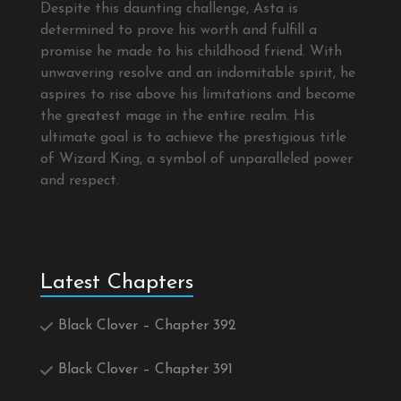
Despite this daunting challenge, Asta is
determined to prove his worth and fulfill a
promise he made to his childhood friend. With
unwavering resolve and an indomitable spirit, he
aspires to rise above his limitations and become
the greatest mage in the entire realm. His
ultimate goal is to achieve the prestigious title
of Wizard King, a symbol of unparalleled power
and respect.
Latest Chapters
Black Clover – Chapter 392
Black Clover – Chapter 391