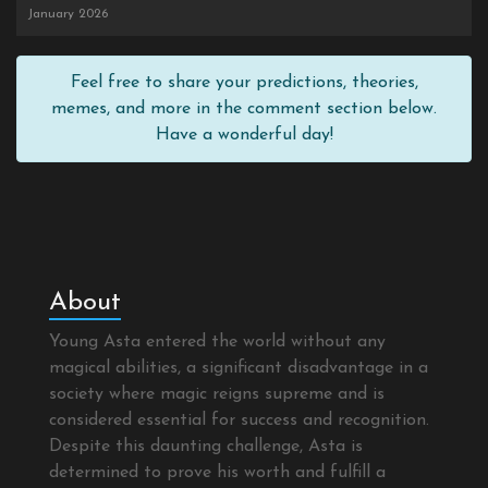
January 2026
Feel free to share your predictions, theories,
memes, and more in the comment section below.
Have a wonderful day!
About
Young Asta entered the world without any
magical abilities, a significant disadvantage in a
society where magic reigns supreme and is
considered essential for success and recognition.
Despite this daunting challenge, Asta is
determined to prove his worth and fulfill a