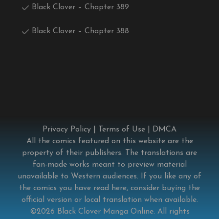
Black Clover – Chapter 389
Black Clover – Chapter 388
Privacy Policy
|
Terms of Use
|
DMCA
All the comics featured on this website are the
property of their publishers. The translations are
fan-made works meant to preview material
unavailable to Western audiences. If you like any of
the comics you have read here, consider buying the
official version or local translation when available.
©2026
Black Clover Manga Online
. All rights