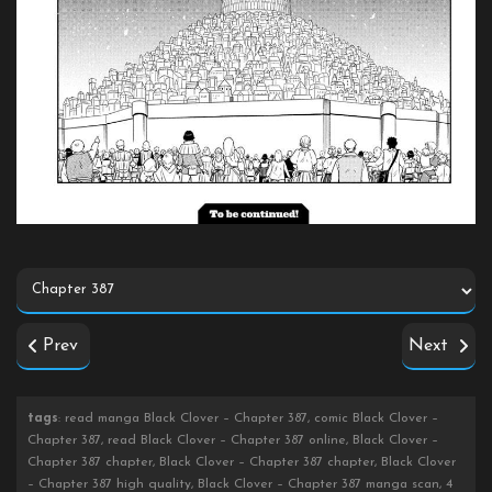
Prev
Next
tags
: read manga Black Clover – Chapter 387, comic Black Clover –
Chapter 387, read Black Clover – Chapter 387 online, Black Clover –
Chapter 387 chapter, Black Clover – Chapter 387 chapter, Black Clover
– Chapter 387 high quality, Black Clover – Chapter 387 manga scan, 4