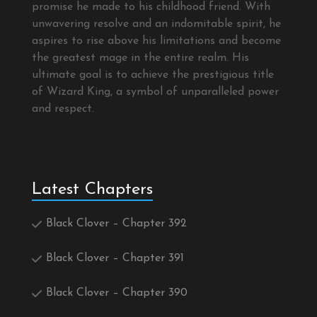
promise he made to his childhood friend. With
unwavering resolve and an indomitable spirit, he
aspires to rise above his limitations and become
the greatest mage in the entire realm. His
ultimate goal is to achieve the prestigious title
of Wizard King, a symbol of unparalleled power
and respect.
Latest Chapters
Black Clover – Chapter 392
Black Clover – Chapter 391
Black Clover – Chapter 390