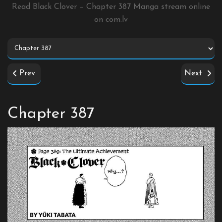
Read Black Clover – Chapter 387 Manga stream online
on
com.lv
Prev
Next
Chapter 387