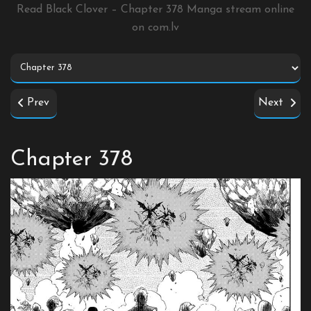
Read Black Clover – Chapter 378 Manga stream online
on
com.lv
Prev
Next
Chapter 378