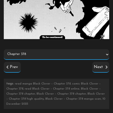
Prev
Next
tags
: read manga Black Clover – Chapter 378, comic Black Clover –
Chapter 378, read Black Clover – Chapter 378 online, Black Clover –
Chapter 378 chapter, Black Clover – Chapter 378 chapter, Black Clover
– Chapter 378 high quality, Black Clover – Chapter 378 manga scan, 10
December 2025