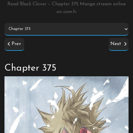
Read Black Clover – Chapter 375 Manga stream online
on
com.lv
Prev
Next
Chapter 375