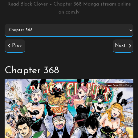
Read Black Clover – Chapter 368 Manga stream online
on
com.lv
Prev
Next
Chapter 368