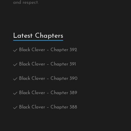
and respect.
Latest Chapters
Black Clover – Chapter 392
Black Clover – Chapter 391
Black Clover – Chapter 390
Black Clover – Chapter 389
Black Clover – Chapter 388