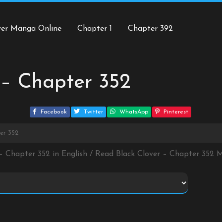
ver Manga Online
Chapter 1
Chapter 392
 – Chapter 352
Facebook
Twitter
WhatsApp
Pinterest
er 352
 – Chapter 352 in English / Read Black Clover – Chapter 352