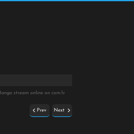
 Manga stream online on
com.lv
Prev
Next