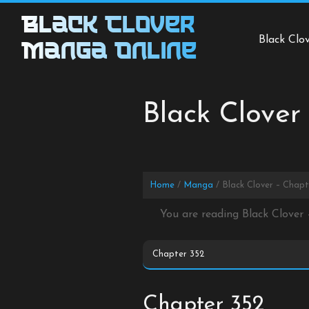
Skip
Black Clover
to
Black Clo
content
Manga Online
Black Clover
Home
Manga
Black Clover – Chapt
You are reading Black Clover
Chapter 352