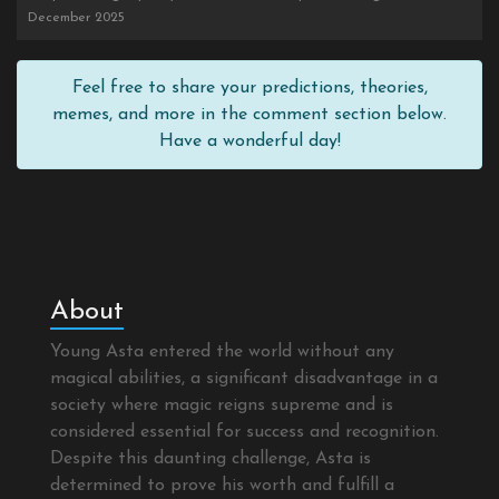
December 2025
Feel free to share your predictions, theories,
memes, and more in the comment section below.
Have a wonderful day!
About
Young Asta entered the world without any
magical abilities, a significant disadvantage in a
society where magic reigns supreme and is
considered essential for success and recognition.
Despite this daunting challenge, Asta is
determined to prove his worth and fulfill a