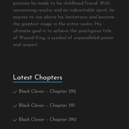
promise he made to his childhood friend. With
unwavering resolve and an indomitable spirit, he
aspires to rise above his limitations and become
the greatest mage in the entire realm. His
ultimate goal is to achieve the prestigious title
of Wizard King, a symbol of unparalleled power
and respect.
Latest Chapters
Black Clover – Chapter 392
Black Clover – Chapter 391
Black Clover – Chapter 390