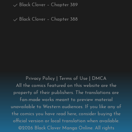
Black Clover – Chapter 389
Black Clover – Chapter 388
Privacy Policy
|
Terms of Use
|
DMCA
All the comics featured on this website are the
property of their publishers. The translations are
fan-made works meant to preview material
unavailable to Western audiences. If you like any of
the comics you have read here, consider buying the
official version or local translation when available.
©2026
Black Clover Manga Online
. All rights