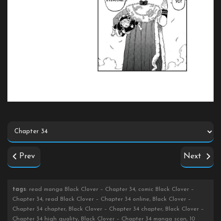
Prev
Next
tags
: read manga Black Clover – Chapter 34, comic Black Clover –
Chapter 34, read Black Clover – Chapter 34 online, Black Clover –
Chapter 34 chapter, Black Clover – Chapter 34 chapter, Black Clover –
Chapter 34 high quality, Black Clover – Chapter 34 manga scan, 10