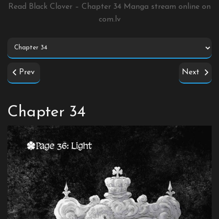
Read Black Clover – Chapter 34 Manga stream online on
com.lv
Prev
Next
Chapter 34