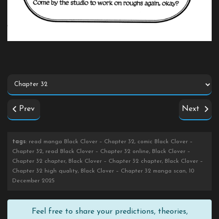
Prev
Next
tags
: read manga Black Clover – Chapter 32, comic Black Clover –
Chapter 32, read Black Clover – Chapter 32 online, Black Clover –
Chapter 32 chapter, Black Clover – Chapter 32 chapter, Black Clover –
Chapter 32 high quality, Black Clover – Chapter 32 manga scan, 10
December 2025
Feel free to share your predictions, theories,