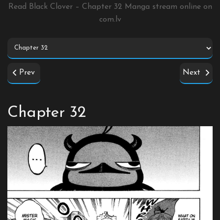
Read Black Clover – Chapter 32 Manga stream online on
com.lv
Prev
Next
Chapter 32