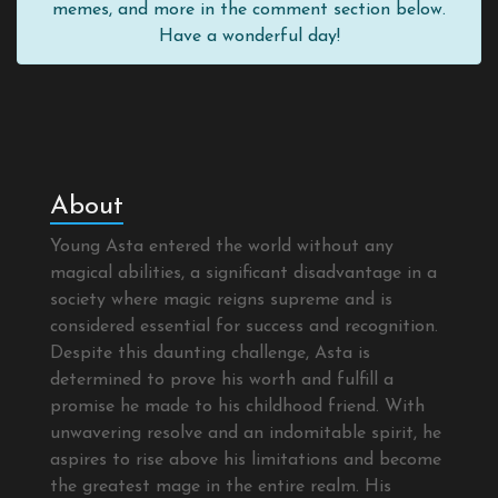
memes, and more in the comment section below.
Have a wonderful day!
About
Young Asta entered the world without any
magical abilities, a significant disadvantage in a
society where magic reigns supreme and is
considered essential for success and recognition.
Despite this daunting challenge, Asta is
determined to prove his worth and fulfill a
promise he made to his childhood friend. With
unwavering resolve and an indomitable spirit, he
aspires to rise above his limitations and become
the greatest mage in the entire realm. His