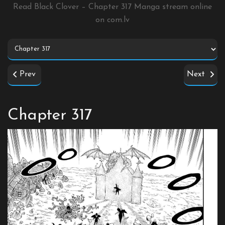
Read Black Clover – Chapter 317 Manga stream online
on
com.lv
Prev
Next
Chapter 317