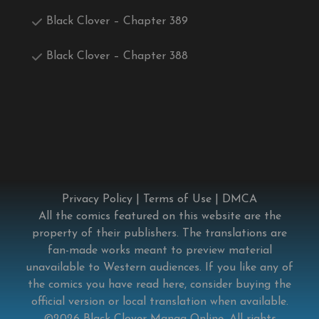
Black Clover – Chapter 389
Black Clover – Chapter 388
Privacy Policy
|
Terms of Use
|
DMCA
All the comics featured on this website are the
property of their publishers. The translations are
fan-made works meant to preview material
unavailable to Western audiences. If you like any of
the comics you have read here, consider buying the
official version or local translation when available.