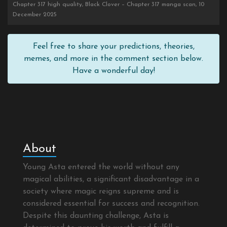
Chapter 317 high quality, Black Clover – Chapter 317 manga scan, 10
December 2025
Feel free to share your predictions, theories,
memes, and more in the comment section below.
Have a wonderful day!
About
Young Asta entered the world without any
magical abilities, a significant disadvantage in a
society where magic reigns supreme and is
considered essential for success and recognition.
Despite this daunting challenge, Asta is