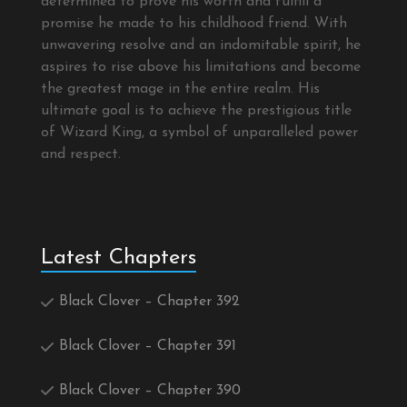
determined to prove his worth and fulfill a
promise he made to his childhood friend. With
unwavering resolve and an indomitable spirit, he
aspires to rise above his limitations and become
the greatest mage in the entire realm. His
ultimate goal is to achieve the prestigious title
of Wizard King, a symbol of unparalleled power
and respect.
Latest Chapters
Black Clover – Chapter 392
Black Clover – Chapter 391
Black Clover – Chapter 390