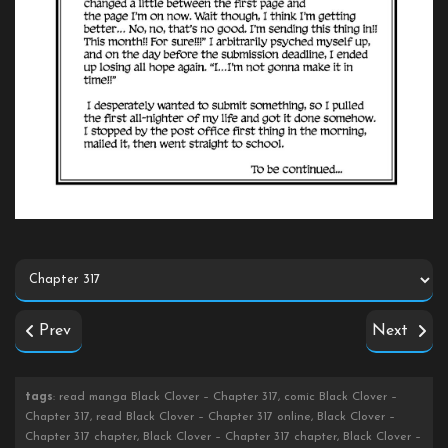
Prev
Next
tags
: read manga Black Clover – Chapter 317, comic Black Clover –
Chapter 317, read Black Clover – Chapter 317 online, Black Clover –
Chapter 317 chapter, Black Clover – Chapter 317 chapter, Black Clover –