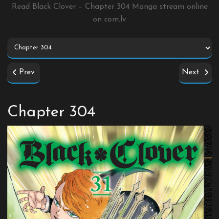
Read Black Clover – Chapter 304 Manga stream online
on
com.lv
Prev
Next
Chapter 304