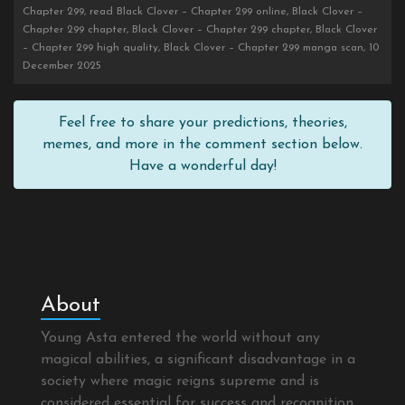
Chapter 299, read Black Clover – Chapter 299 online, Black Clover –
Chapter 299 chapter, Black Clover – Chapter 299 chapter, Black Clover
– Chapter 299 high quality, Black Clover – Chapter 299 manga scan, 10
December 2025
Feel free to share your predictions, theories,
memes, and more in the comment section below.
Have a wonderful day!
About
Young Asta entered the world without any
magical abilities, a significant disadvantage in a
society where magic reigns supreme and is
considered essential for success and recognition.