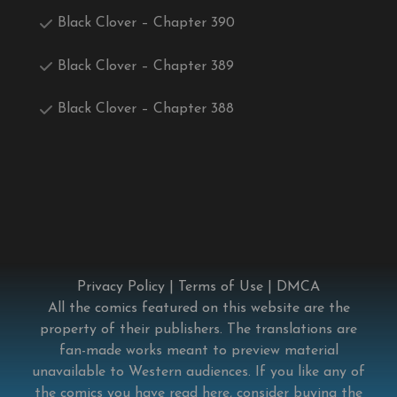
Black Clover – Chapter 390
Black Clover – Chapter 389
Black Clover – Chapter 388
Privacy Policy
|
Terms of Use
|
DMCA
All the comics featured on this website are the
property of their publishers. The translations are
fan-made works meant to preview material
unavailable to Western audiences. If you like any of
the comics you have read here, consider buying the