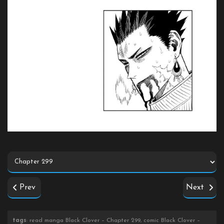
Prev
Next
tags
: read manga Black Clover – Chapter 299, comic Black Clover –