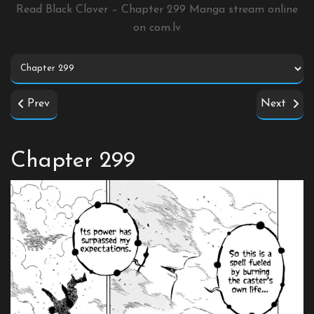
Read Black Clover – Chapter 299 Manga stream online
on
com.lv
Prev
Next
Chapter 299