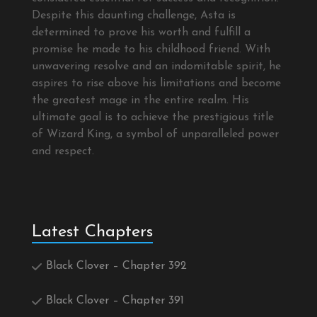
Despite this daunting challenge, Asta is
determined to prove his worth and fulfill a
promise he made to his childhood friend. With
unwavering resolve and an indomitable spirit, he
aspires to rise above his limitations and become
the greatest mage in the entire realm. His
ultimate goal is to achieve the prestigious title
of Wizard King, a symbol of unparalleled power
and respect.
Latest Chapters
Black Clover – Chapter 392
Black Clover – Chapter 391