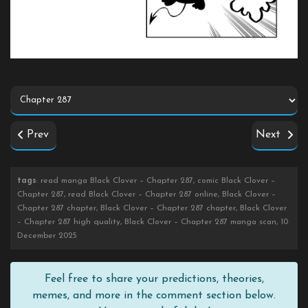
Prev
Next
tags
: read manga Black Clover – Chapter 287, comic Black Clover –
Chapter 287, read Black Clover – Chapter 287 online, Black Clover –
Chapter 287 chapter, Black Clover – Chapter 287 chapter, Black Clover
– Chapter 287 high quality, Black Clover – Chapter 287 manga scan, 10
December 2025
Feel free to share your predictions, theories,
memes, and more in the comment section below.