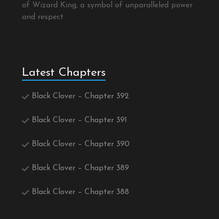
of Wizard King, a symbol of unparalleled power
and respect.
Latest Chapters
Black Clover – Chapter 392
Black Clover – Chapter 391
Black Clover – Chapter 390
Black Clover – Chapter 389
Black Clover – Chapter 388