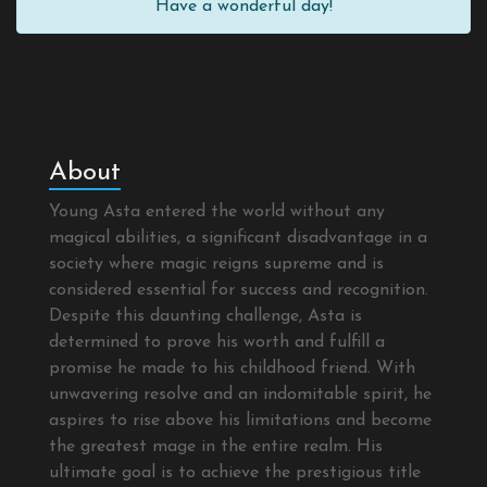
Have a wonderful day!
About
Young Asta entered the world without any
magical abilities, a significant disadvantage in a
society where magic reigns supreme and is
considered essential for success and recognition.
Despite this daunting challenge, Asta is
determined to prove his worth and fulfill a
promise he made to his childhood friend. With
unwavering resolve and an indomitable spirit, he
aspires to rise above his limitations and become
the greatest mage in the entire realm. His
ultimate goal is to achieve the prestigious title