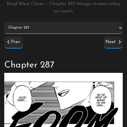
Read Black Clover – Chapter 287 Manga stream online
on
com.lv
Prev
Next
Chapter 287