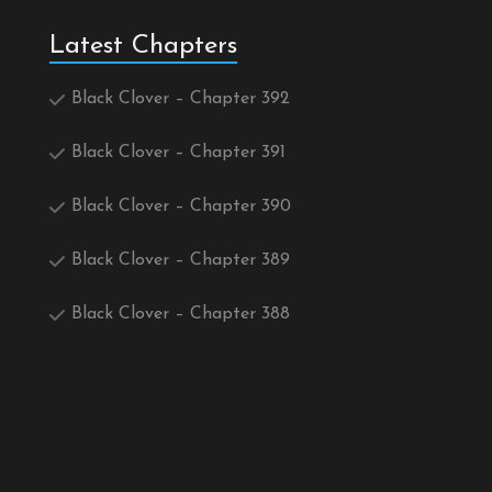
Latest Chapters
Black Clover – Chapter 392
Black Clover – Chapter 391
Black Clover – Chapter 390
Black Clover – Chapter 389
Black Clover – Chapter 388