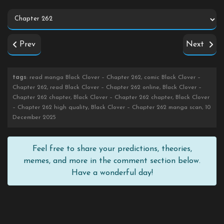
Prev
Next
tags
: read manga Black Clover – Chapter 262, comic Black Clover –
Chapter 262, read Black Clover – Chapter 262 online, Black Clover –
Chapter 262 chapter, Black Clover – Chapter 262 chapter, Black Clover
– Chapter 262 high quality, Black Clover – Chapter 262 manga scan, 10
December 2025
Feel free to share your predictions, theories,
memes, and more in the comment section below.
Have a wonderful day!