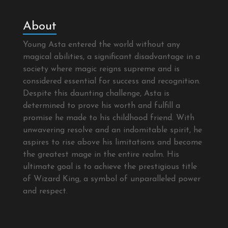
About
Young Asta entered the world without any
magical abilities, a significant disadvantage in a
society where magic reigns supreme and is
considered essential for success and recognition.
Despite this daunting challenge, Asta is
determined to prove his worth and fulfill a
promise he made to his childhood friend. With
unwavering resolve and an indomitable spirit, he
aspires to rise above his limitations and become
the greatest mage in the entire realm. His
ultimate goal is to achieve the prestigious title
of Wizard King, a symbol of unparalleled power
and respect.