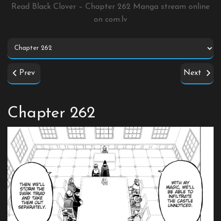
Read Black Clover – Chapter 262 Manga stream online
on
com.lv
Prev
Next
Chapter 262