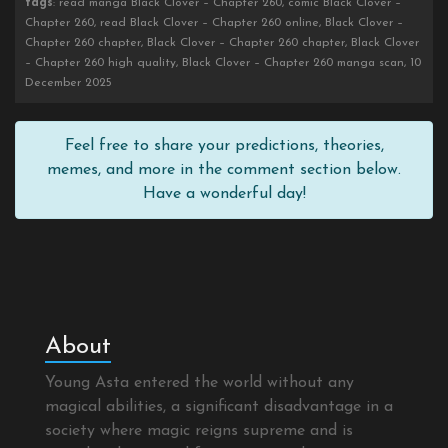
tags
: read manga Black Clover – Chapter 260, comic Black Clover –
Chapter 260, read Black Clover – Chapter 260 online, Black Clover –
Chapter 260 chapter, Black Clover – Chapter 260 chapter, Black Clover
– Chapter 260 high quality, Black Clover – Chapter 260 manga scan, 10
December 2025
Feel free to share your predictions, theories,
memes, and more in the comment section below.
Have a wonderful day!
About
Young Asta entered the world without any
magical abilities, a significant disadvantage in a
society where magic reigns supreme and is