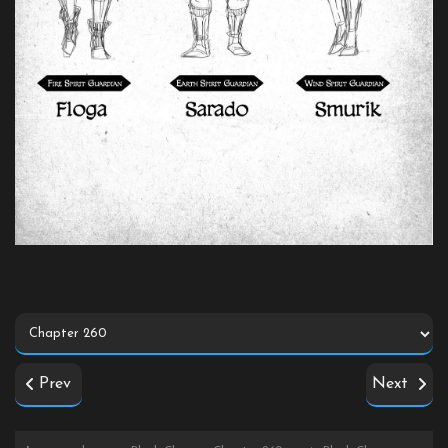
Prev
Next