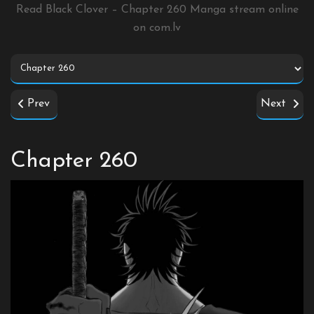
Read Black Clover – Chapter 260 Manga stream online
on
com.lv
Prev
Next
Chapter 260