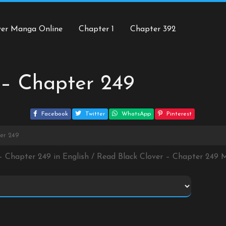
ver Manga Online
Chapter 1
Chapter 392
 – Chapter 249
Facebook
Twitter
WhatsApp
Pinterest
ter 249
 – Chapter 249 in English / Read Black Clover – Chapter 249