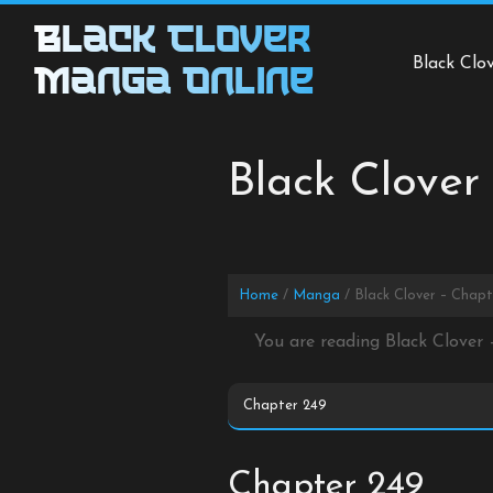
Skip
Black Clover
to
Black Clo
content
Manga Online
Black Clover
Home
Manga
Black Clover – Chap
You are reading Black Clover
Chapter 249