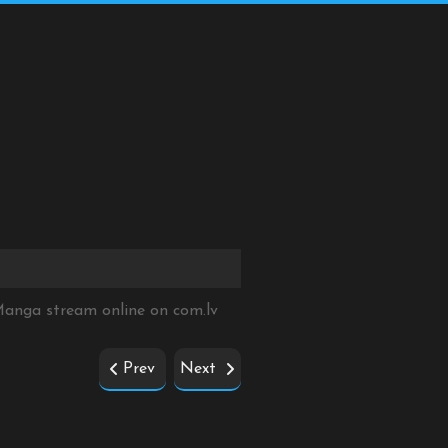
 Manga stream online on
com.lv
Prev
Next