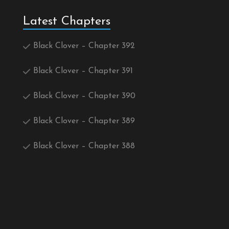
Latest Chapters
Black Clover – Chapter 392
Black Clover – Chapter 391
Black Clover – Chapter 390
Black Clover – Chapter 389
Black Clover – Chapter 388