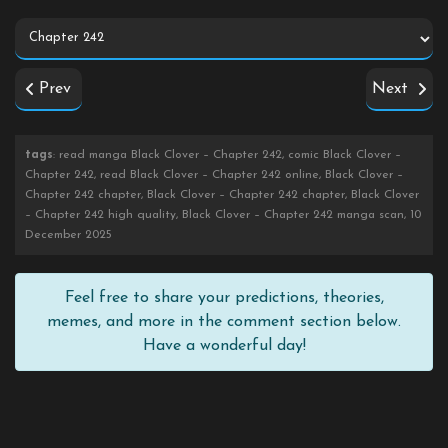
Prev
Next
tags
: read manga Black Clover – Chapter 242, comic Black Clover –
Chapter 242, read Black Clover – Chapter 242 online, Black Clover –
Chapter 242 chapter, Black Clover – Chapter 242 chapter, Black Clover
– Chapter 242 high quality, Black Clover – Chapter 242 manga scan, 10
December 2025
Feel free to share your predictions, theories,
memes, and more in the comment section below.
Have a wonderful day!