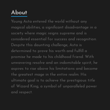
About
Young Asta entered the world without any
magical abilities, a significant disadvantage in a
society where magic reigns supreme and is
considered essential for success and recognition.
Despite this daunting challenge, Asta is
determined to prove his worth and fulfill a
promise he made to his childhood friend. With
unwavering resolve and an indomitable spirit, he
aspires to rise above his limitations and become
the greatest mage in the entire realm. His
ultimate goal is to achieve the prestigious title
of Wizard King, a symbol of unparalleled power
and respect.