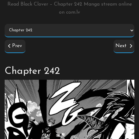
Read Black Clover – Chapter 242 Manga stream online
on
com.lv
Prev
Next
Chapter 242