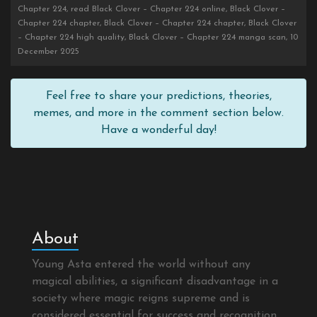
Chapter 224, read Black Clover – Chapter 224 online, Black Clover –
Chapter 224 chapter, Black Clover – Chapter 224 chapter, Black Clover
– Chapter 224 high quality, Black Clover – Chapter 224 manga scan, 10
December 2025
Feel free to share your predictions, theories,
memes, and more in the comment section below.
Have a wonderful day!
About
Young Asta entered the world without any
magical abilities, a significant disadvantage in a
society where magic reigns supreme and is
considered essential for success and recognition.