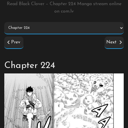
Read Black Clover – Chapter 224 Manga stream online
on
com.lv
Prev
Next
Chapter 224