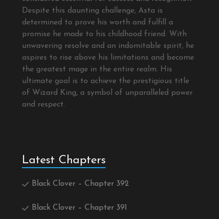
Despite this daunting challenge, Asta is
determined to prove his worth and fulfill a
promise he made to his childhood friend. With
unwavering resolve and an indomitable spirit, he
aspires to rise above his limitations and become
the greatest mage in the entire realm. His
ultimate goal is to achieve the prestigious title
of Wizard King, a symbol of unparalleled power
and respect.
Latest Chapters
Black Clover – Chapter 392
Black Clover – Chapter 391