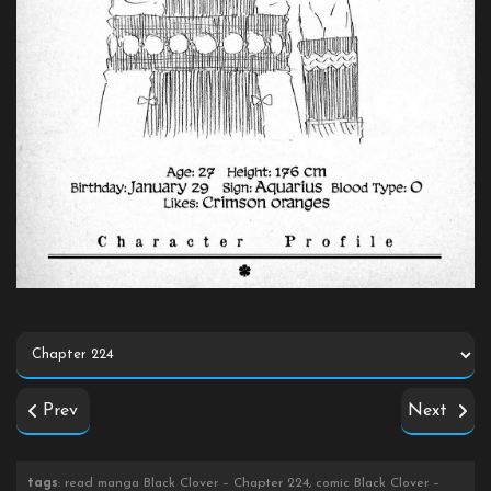
Prev
Next
tags
: read manga Black Clover – Chapter 224, comic Black Clover –