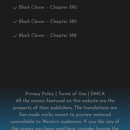
Black Clover – Chapter 390
Black Clover – Chapter 389
Black Clover – Chapter 388
Privacy Policy
|
Terms of Use
|
DMCA
All the comics featured on this website are the
property of their publishers. The translations are
fan-made works meant to preview material
unavailable to Western audiences. If you like any of
the comics you have read here, consider buying the