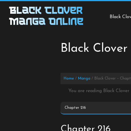
Skip
Black Clover
to
Black Clo
content
Manga Online
Black Clover
Home
Manga
Black Clover – Chapt
You are reading Black Clover
Chapter 216