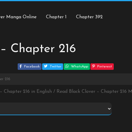
ver Manga Online
Chapter 1
Chapter 392
 – Chapter 216
Facebook
Twitter
WhatsApp
Pinterest
er 216
 – Chapter 216 in English / Read Black Clover – Chapter 216