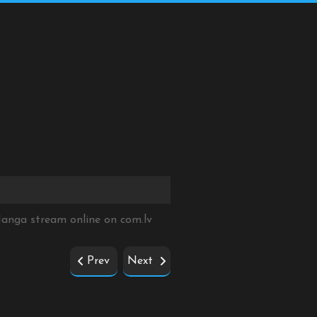
 Manga stream online on
com.lv
Prev
Next