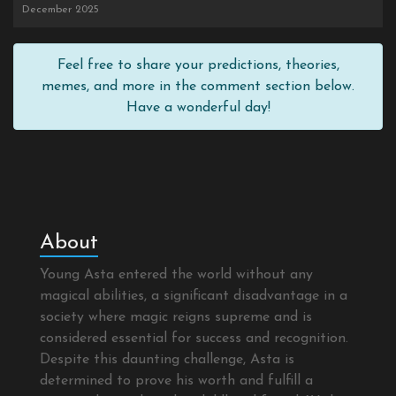
December 2025
Feel free to share your predictions, theories,
memes, and more in the comment section below.
Have a wonderful day!
About
Young Asta entered the world without any
magical abilities, a significant disadvantage in a
society where magic reigns supreme and is
considered essential for success and recognition.
Despite this daunting challenge, Asta is
determined to prove his worth and fulfill a