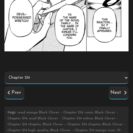
Prev
Next
tags
: read manga Black Clover – Chapter 214, comic Black Clover –
Chapter 214, read Black Clover – Chapter 214 online, Black Clover –
Chapter 214 chapter, Black Clover – Chapter 214 chapter, Black Clover –
Chapter 214 high quality, Black Clover – Chapter 214 manga scan, 10