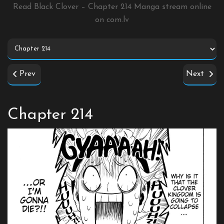
Read Black Clover – Chapter 214 Manga stream online
on
com.lv
Prev
Next
Chapter 214