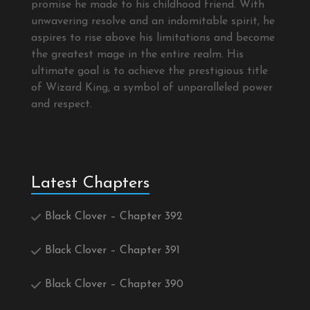
promise he made to his childhood friend. With
unwavering resolve and an indomitable spirit, he
aspires to rise above his limitations and become
the greatest mage in the entire realm. His
ultimate goal is to achieve the prestigious title
of Wizard King, a symbol of unparalleled power
and respect.
Latest Chapters
Black Clover – Chapter 392
Black Clover – Chapter 391
Black Clover – Chapter 390