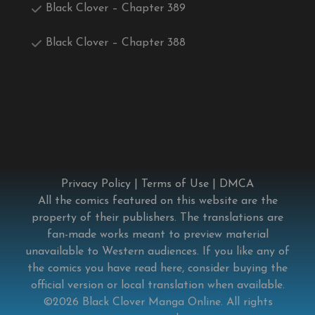
Black Clover – Chapter 389
Black Clover – Chapter 388
Privacy Policy
|
Terms of Use
|
DMCA
All the comics featured on this website are the
property of their publishers. The translations are
fan-made works meant to preview material
unavailable to Western audiences. If you like any of
the comics you have read here, consider buying the
official version or local translation when available.
©2026
Black Clover Manga Online
. All rights