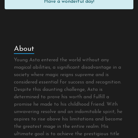
Have a wonderful day!
About
Young Asta entered the world without any
magical abilities, a significant disadvantage in a
society where magic reigns supreme and is
considered essential for success and recognition.
Despite this daunting challenge, Asta is
determined to prove his worth and fulfill a
promise he made to his childhood friend. With
unwavering resolve and an indomitable spirit, he
aspires to rise above his limitations and become
the greatest mage in the entire realm. His
ultimate goal is to achieve the prestigious title