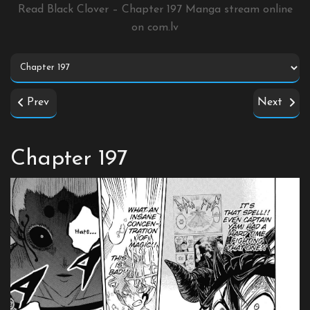
Read Black Clover – Chapter 197 Manga stream online
on
com.lv
Prev
Next
Chapter 197