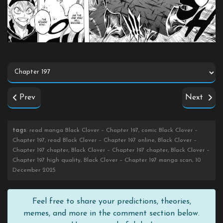
Prev
Next
tags
: read manga Black Clover – Chapter 197, comic Black Clover –
Chapter 197, read Black Clover – Chapter 197 online, Black Clover –
Chapter 197 chapter, Black Clover – Chapter 197 chapter, Black Clover –
Chapter 197 high quality, Black Clover – Chapter 197 manga scan, 10
December 2025
Feel free to share your predictions, theories,
memes, and more in the comment section below.