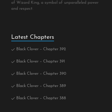
of Wizard King, a symbol of unparalleled power
and respect.
Latest Chapters
Black Clover – Chapter 392
Black Clover – Chapter 391
Black Clover – Chapter 390
Black Clover – Chapter 389
Black Clover – Chapter 388