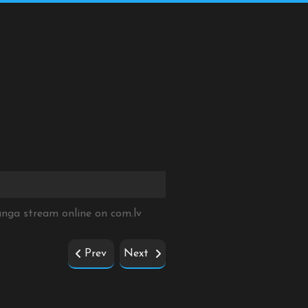
Manga stream online on
com.lv
Prev
Next