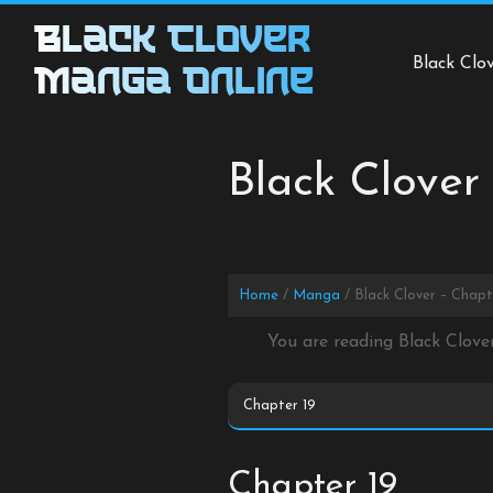
Skip
Black Clover
to
Black Clo
content
Manga Online
Black Clover
Home
Manga
Black Clover – Chapt
You are reading Black Clove
Chapter 19