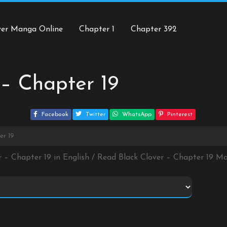
ver Manga Online
Chapter 1
Chapter 392
 – Chapter 19
Facebook
Twitter
WhatsApp
Pinterest
er 19
r – Chapter 19 in English / Read Black Clover – Chapter 19 