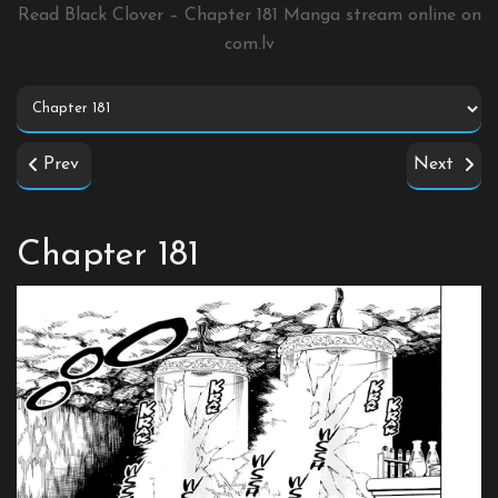
Read Black Clover – Chapter 181 Manga stream online on
com.lv
Prev
Next
Chapter 181