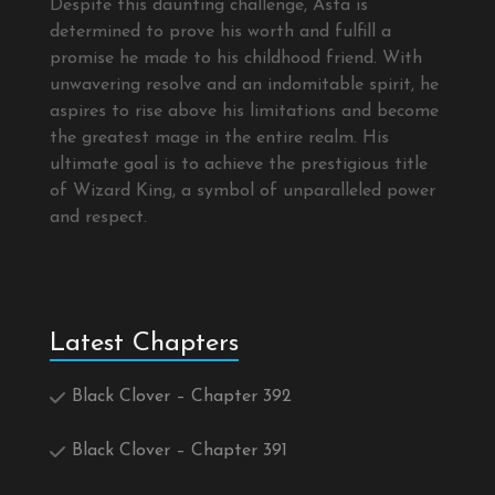
Despite this daunting challenge, Asta is
determined to prove his worth and fulfill a
promise he made to his childhood friend. With
unwavering resolve and an indomitable spirit, he
aspires to rise above his limitations and become
the greatest mage in the entire realm. His
ultimate goal is to achieve the prestigious title
of Wizard King, a symbol of unparalleled power
and respect.
Latest Chapters
Black Clover – Chapter 392
Black Clover – Chapter 391