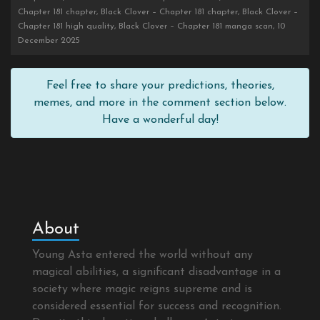
Chapter 181 chapter, Black Clover – Chapter 181 chapter, Black Clover –
Chapter 181 high quality, Black Clover – Chapter 181 manga scan, 10
December 2025
Feel free to share your predictions, theories,
memes, and more in the comment section below.
Have a wonderful day!
About
Young Asta entered the world without any
magical abilities, a significant disadvantage in a
society where magic reigns supreme and is
considered essential for success and recognition.