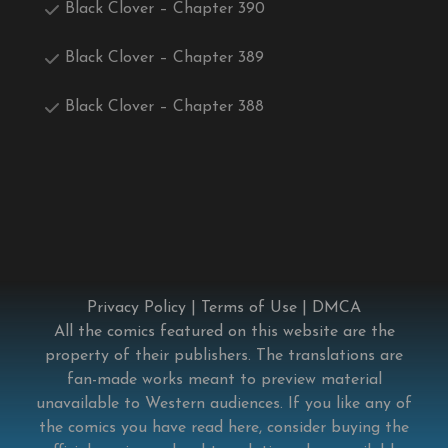
Black Clover – Chapter 390
Black Clover – Chapter 389
Black Clover – Chapter 388
Privacy Policy
|
Terms of Use
|
DMCA
All the comics featured on this website are the
property of their publishers. The translations are
fan-made works meant to preview material
unavailable to Western audiences. If you like any of
the comics you have read here, consider buying the