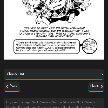
Prev
Next
tags
: read manga Black Clover – Chapter 181, comic Black Clover –
Chapter 181, read Black Clover – Chapter 181 online, Black Clover –