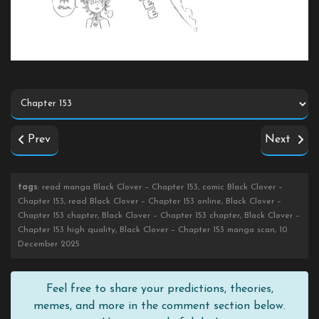
Prev
Next
tags
: read manga Black Clover – Chapter 153, comic Black Clover –
Chapter 153, read Black Clover – Chapter 153 online, Black Clover –
Chapter 153 chapter, Black Clover – Chapter 153 chapter, Black Clover –
Chapter 153 high quality, Black Clover – Chapter 153 manga scan, 10
December 2025
Feel free to share your predictions, theories,
memes, and more in the comment section below.