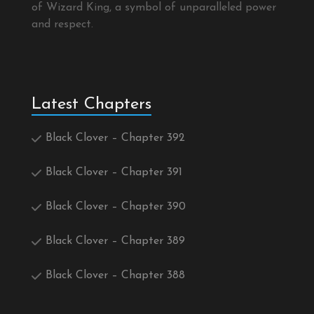
of Wizard King, a symbol of unparalleled power
and respect.
Latest Chapters
Black Clover – Chapter 392
Black Clover – Chapter 391
Black Clover – Chapter 390
Black Clover – Chapter 389
Black Clover – Chapter 388