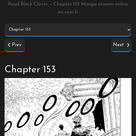
Read Black Clover – Chapter 153 Manga stream online
on
com.lv
Prev
Next
Chapter 153