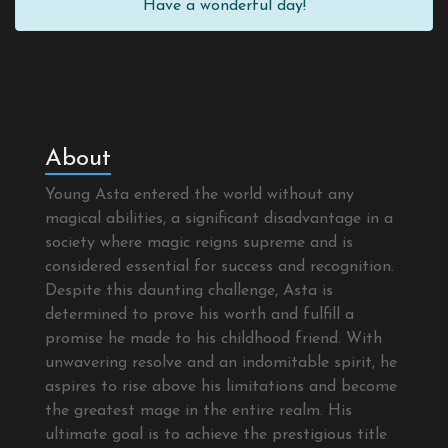
Have a wonderful day!
About
Young Asta entered the world without any
magical abilities, a significant disadvantage in a
society where magic reigns supreme and is
considered essential for success and recognition.
Despite this daunting challenge, Asta is
determined to prove his worth and fulfill a
promise he made to his childhood friend. With
unwavering resolve and an indomitable spirit, he
aspires to rise above his limitations and become
the greatest mage in the entire realm. His
ultimate goal is to achieve the prestigious title