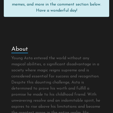
memes, and more in the comment section below.
Have a wonderful day!
About
Young Asta entered the world without any
magical abilities, a significant disadvantage in a
society where magic reigns supreme and is
considered essential for success and recognition.
Despite this daunting challenge, Asta is
determined to prove his worth and fulfill a
promise he made to his childhood friend. With
unwavering resolve and an indomitable spirit, he
aspires to rise above his limitations and become
the greatest mage in the entire realm. His