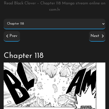
Read Black Clover – Chapter 118 Manga stream online on
com.lv
Prev
Next
Chapter 118