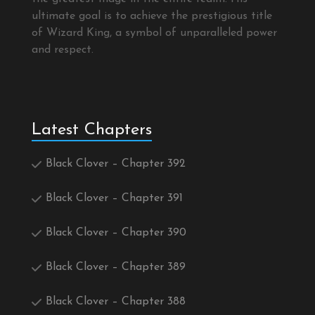
ultimate goal is to achieve the prestigious title
of Wizard King, a symbol of unparalleled power
and respect.
Latest Chapters
Black Clover – Chapter 392
Black Clover – Chapter 391
Black Clover – Chapter 390
Black Clover – Chapter 389
Black Clover – Chapter 388