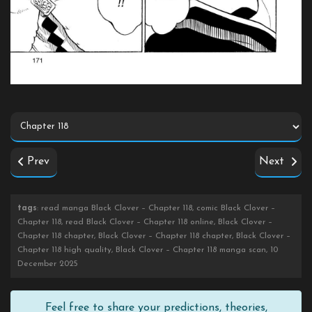
Prev
Next
tags
: read manga Black Clover – Chapter 118, comic Black Clover –
Chapter 118, read Black Clover – Chapter 118 online, Black Clover –
Chapter 118 chapter, Black Clover – Chapter 118 chapter, Black Clover –
Chapter 118 high quality, Black Clover – Chapter 118 manga scan, 10
December 2025
Feel free to share your predictions, theories,