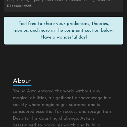
Chapter 11 high quality, Black Clover – Chapter 11 manga scan, 10
December 2025
Feel free to share your predictions, theories,
memes, and more in the comment section below.
Have a wonderful day!
About
Young Asta entered the world without any
magical abilities, a significant disadvantage in a
society where magic reigns supreme and is
considered essential for success and recognition.
Despite this daunting challenge, Asta is
determined to prove his worth and fulfill a