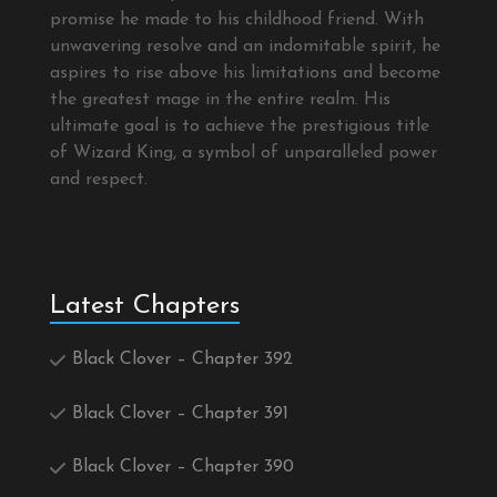
promise he made to his childhood friend. With
unwavering resolve and an indomitable spirit, he
aspires to rise above his limitations and become
the greatest mage in the entire realm. His
ultimate goal is to achieve the prestigious title
of Wizard King, a symbol of unparalleled power
and respect.
Latest Chapters
Black Clover – Chapter 392
Black Clover – Chapter 391
Black Clover – Chapter 390