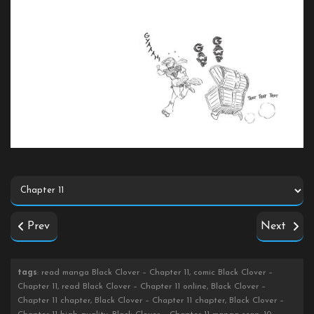
Prev
Next
tags
: read manga Black Clover – Chapter 11, comic Black Clover –
Chapter 11, read Black Clover – Chapter 11 online, Black Clover –
Chapter 11 chapter, Black Clover – Chapter 11 chapter, Black Clover –