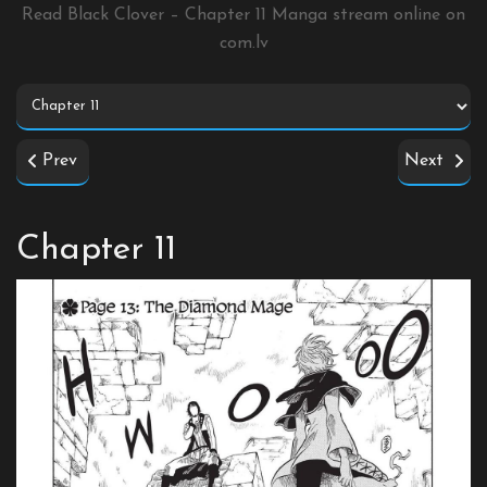
Read Black Clover – Chapter 11 Manga stream online on
com.lv
Prev
Next
Chapter 11