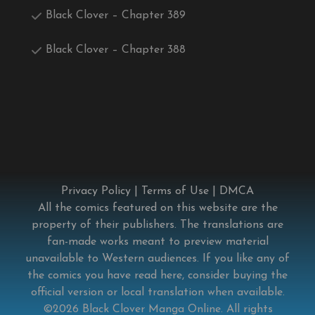
Black Clover – Chapter 389
Black Clover – Chapter 388
Privacy Policy
|
Terms of Use
|
DMCA
All the comics featured on this website are the
property of their publishers. The translations are
fan-made works meant to preview material
unavailable to Western audiences. If you like any of
the comics you have read here, consider buying the
official version or local translation when available.
©2026
Black Clover Manga Online
. All rights